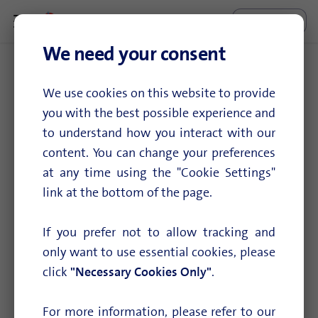
Enterprise Connect
Search...
We need your consent
8 docs tagged with "EC-XS"
We use cookies on this website to provide
you with the best possible experience and
View all tags
to understand how you interact with our
content. You can change your preferences
at any time using the "Cookie Settings"
Configure EC-XS/S location
link at the bottom of the page.
Seting up Enterprise Connect XS/S
If you prefer not to allow tracking and
only want to use essential cookies, please
Configure Mobile Backup
click
"Necessary Cookies Only"
.
Mobile Backup is our mobile failsafe option used in
For more information, please refer to our