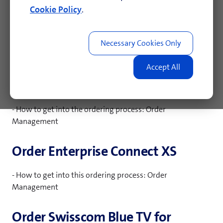
combination with an existing Wireline location. In case of
Cookie Policy
.
an internet outage, the Mobile backup device establishes
a connection to the internet using the Swisscom's mobile
network, therefore ensuring business continuity.
Fixed public IP addresses, PTR
records, Reverse DNS
- How to get into the ordering process: Order
Management
Order Enterprise Connect XS
- How to get into this ordering process: Order
Management
Order Swisscom Blue TV for