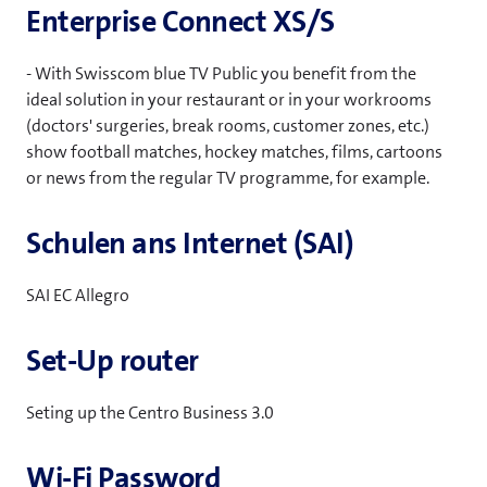
Enterprise Connect XS/S
- With Swisscom blue TV Public you benefit from the
ideal solution in your restaurant or in your workrooms
(doctors' surgeries, break rooms, customer zones, etc.)
show football matches, hockey matches, films, cartoons
or news from the regular TV programme, for example.
Schulen ans Internet (SAI)
SAI EC Allegro
Set-Up router
Seting up the Centro Business 3.0
Wi-Fi Password