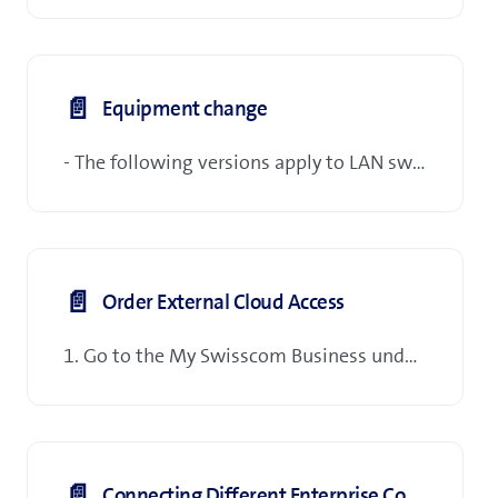
📄️
Equipment change
- The following versions apply to LAN switches, access points and telephone terminals.
📄️
Order External Cloud Access
1. Go to the My Swisscom Business under Order Management > Manage > Inventory & subscriptions
📄️
Connecting Different Enterprise Connect Tenants/Agreements (EC2EC)