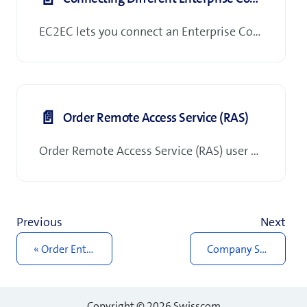
EC2EC lets you connect an Enterprise Connect tenant (agreement) to another Enterprise Connect tenant (agreement). Configuration and activation of EC2EC connections are handled exclusively by Swisscom. To request, modify, or remove an EC2EC connection, please contact your Swisscom client advisor.
📄️
Order Remote Access Service (RAS)
Order Remote Access Service (RAS) user packages in 'Order Management' in My Swisscom Business.
Previous
Next
Order Enterprise Connect XL
Company Services
Copyright © 2026 Swisscom