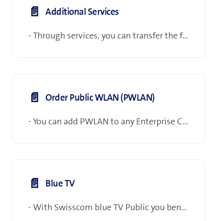
📄️
Additional Services
- Through services, you can transfer the following orders to Swisscom:
📄️
Order Public WLAN (PWLAN)
- You can add PWLAN to any Enterprise Connect S/M/L port.
📄️
Blue TV
- With Swisscom blue TV Public you benefit from the ideal solution in your restaurant or in your workrooms (doctors' surgeries, break rooms, customer zones, etc.) show football matches, hockey matches, films, cartoons or news from the regular TV programme, for example.