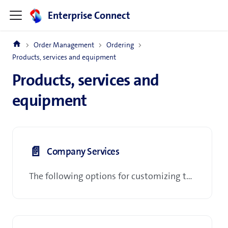
Enterprise Connect
Order Management
Ordering
Products, services and equipment
Products, services and
equipment
📄️
Company Services
The following options for customizing the company Profile: