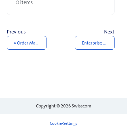
8 items
Previous
Next
Order Management
Enterprise Connect site
Copyright © 2026 Swisscom
Cookie-Settings