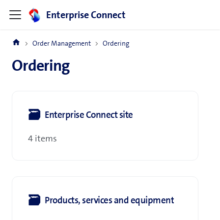
Enterprise Connect
Order Management
Ordering
Ordering
🗃
Enterprise Connect site
4 items
🗃
Products, services and equipment